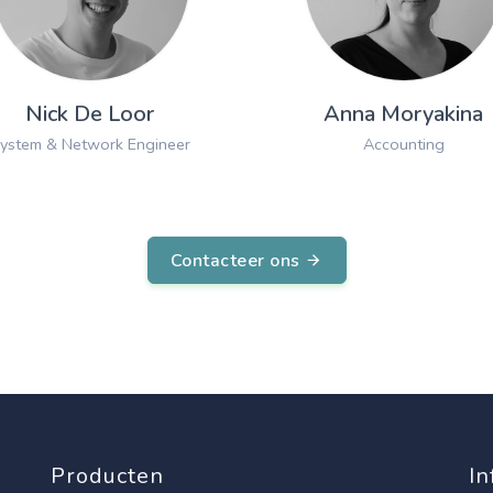
Nick De Loor
Anna Moryakina
ystem & Network Engineer
Accounting
Contacteer ons
Producten
In