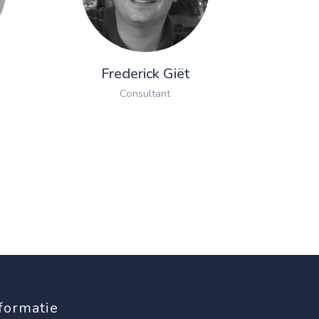
Frederick Giët
Consultant
formatie