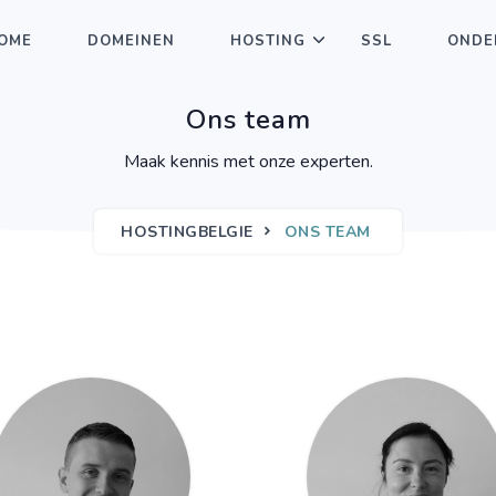
OME
DOMEINEN
HOSTING
SSL
ONDE
Ons team
Maak kennis met onze experten.
HOSTINGBELGIE
ONS TEAM