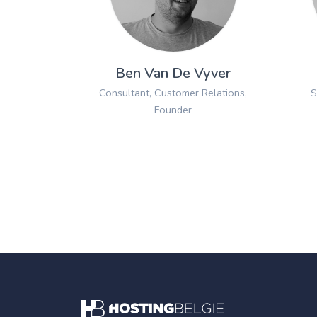
Ben Van De Vyver
Consultant, Customer Relations,
S
Founder