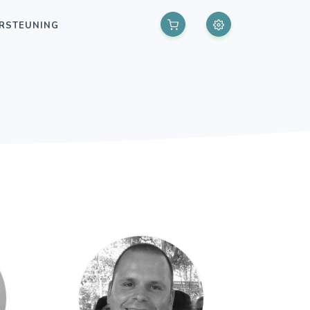
RSTEUNING